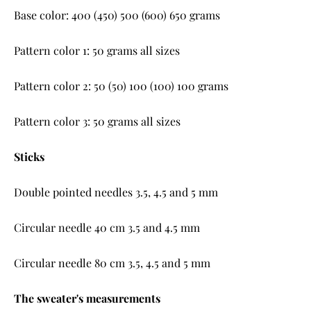
Base color: 400 (450) 500 (600) 650 grams
Pattern color 1: 50 grams all sizes
Pattern color 2: 50 (50) 100 (100) 100 grams
Pattern color 3: 50 grams all sizes
Sticks
Double pointed needles 3.5, 4.5 and 5 mm
Circular needle 40 cm 3.5 and 4.5 mm
Circular needle 80 cm 3.5, 4.5 and 5 mm
The sweater's measurements