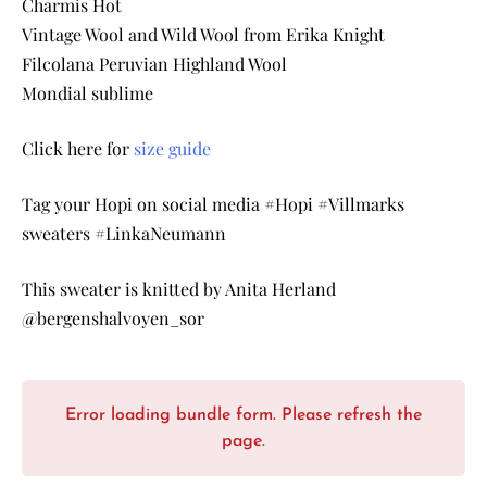
Charmis Hot
Vintage Wool and Wild Wool from Erika Knight
Filcolana Peruvian Highland Wool
Mondial sublime
Click here for
size guide
Tag your Hopi on social media #Hopi #Villmarks
sweaters #LinkaNeumann
This sweater is knitted by Anita Herland
@bergenshalvoyen_sor
Error loading bundle form. Please refresh the
page.