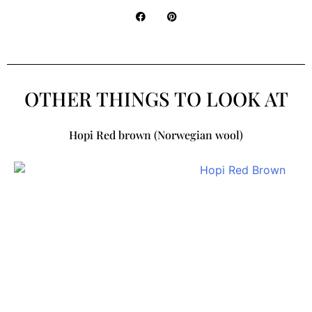
OTHER THINGS TO LOOK AT
Hopi Red brown (Norwegian wool)