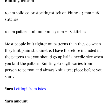
Knitting tension
10 cm solid color stocking stitch on Pinne 4.5 mm = 18
stitches
10 cm pattern knit on Pinne 5 mm = 18 stitches
Most people knit tighter on patterns than they do when
they knit plain stockinette. I have therefore included in
the pattern that you should go up half a needle size when
you knit the pattern. Knitting strength varies from
person to person and always knit a test piece before you
start.
Yarn
Lettlopi from Istex
Yarn amount