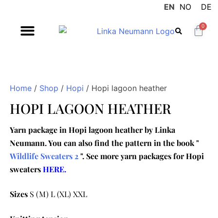
EN
NO
DE
0
Home
/
Shop
/
Hopi
/ Hopi lagoon heather
HOPI LAGOON HEATHER
Yarn package in Hopi lagoon heather by Linka
Neumann. You can also find the pattern in the book "
Wildlife Sweaters 2
". See more yarn packages for Hopi
sweaters
HERE.
Sizes
S (M) L (XL) XXL