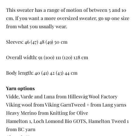
This sweater has a range of motion of between 5 and 10
cm. If you want a more oversized sweater, go up one size
from what you usually wear.
Sleeves: 46 (47) 48 (49) 50 cm
Overall width: 91 (100) 111 (120) 128 cm
Body length: 40 (41) 42 (43) 44 cm
Yarn options
Vidde, Varde and Luna from Hillesvåg Wool Factory
Viking wool from Viking GarnTweed + from Lang yarns
Heavy Merino from Knitting for Olive
Hamelton 1, Loch Lomond Bio GOTS, Hamelton Tweed 1
from BC yarn