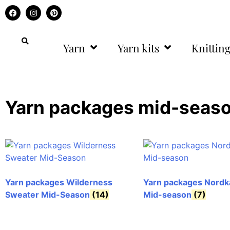
Yarn
Yarn kits
Knitting
Yarn packages mid-seas
Yarn packages Wilderness
Yarn packages Nordk
Sweater Mid-Season
(14)
Mid-season
(7)