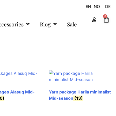
EN
NO
DE
0
ccessories
Blog
Sale
ages Alasuq Mid-
Yarn package Harila minimalist
0)
Mid-season
(13)