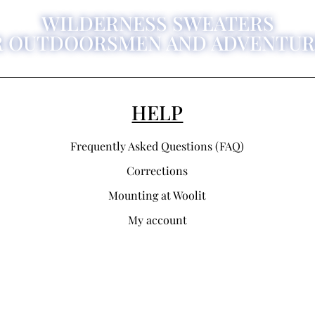
WILDERNESS SWEATERS
R OUTDOORSMEN AND ADVENTUR
HELP
Frequently Asked Questions (FAQ)
Corrections
Mounting at Woolit
My account