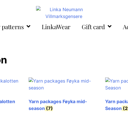
 patterns
LinkaWear
Gift card
A
on
alotten
Yarn packages Føyka mid-
Yarn pack
season
(7)
Season
(2