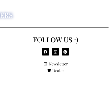
ERS
FOLLOW US :)
Newsletter
Dealer