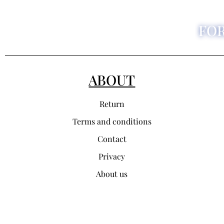
FO
ABOUT
Return
Terms and conditions
Contact
Privacy
About us