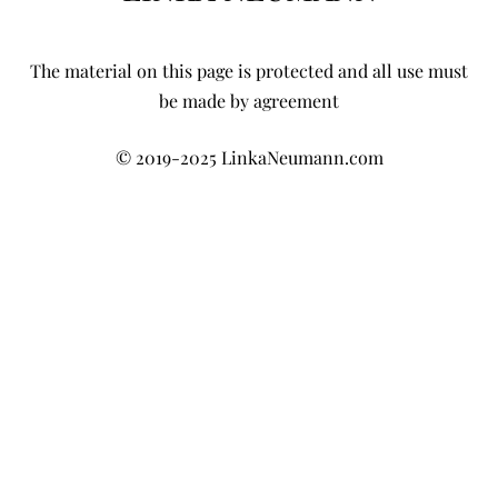
The material on this page is protected and all use must
be made by agreement
© 2019-2025 LinkaNeumann.com