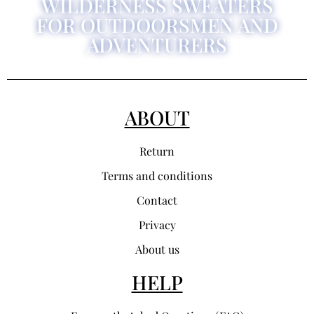
WILDERNESS SWEATERS
FOR OUTDOORSMEN AND
ADVENTURERS
ABOUT
Return
Terms and conditions
Contact
Privacy
About us
HELP