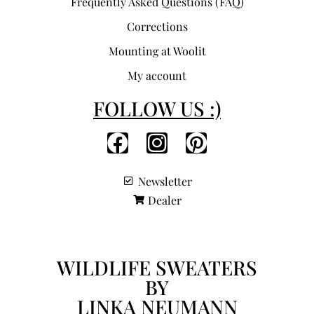
Frequently Asked Questions (FAQ)
Corrections
Mounting at Woolit
My account
FOLLOW US :)
Newsletter
Dealer
WILDLIFE SWEATERS
BY
LINKA NEUMANN