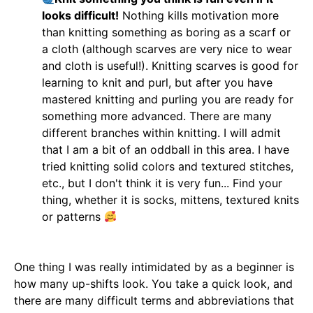
looks difficult!
Nothing kills motivation more
than knitting something as boring as a scarf or
a cloth (although scarves are very nice to wear
and cloth is useful!). Knitting scarves is good for
learning to knit and purl, but after you have
mastered knitting and purling you are ready for
something more advanced. There are many
different branches within knitting. I will admit
that I am a bit of an oddball in this area. I have
tried knitting solid colors and textured stitches,
etc., but I don't think it is very fun... Find your
thing, whether it is socks, mittens, textured knits
or patterns
One thing I was really intimidated by as a beginner is
how many up-shifts look. You take a quick look, and
there are many difficult terms and abbreviations that