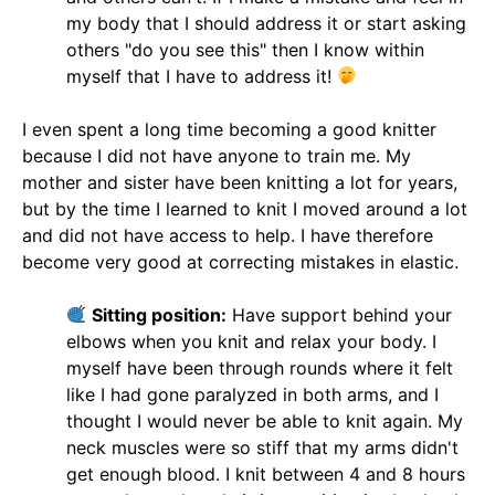
my body that I should address it or start asking
others "do you see this" then I know within
myself that I have to address it!
I even spent a long time becoming a good knitter
because I did not have anyone to train me. My
mother and sister have been knitting a lot for years,
but by the time I learned to knit I moved around a lot
and did not have access to help. I have therefore
become very good at correcting mistakes in elastic.
Sitting position:
Have support behind your
elbows when you knit and relax your body. I
myself have been through rounds where it felt
like I had gone paralyzed in both arms, and I
thought I would never be able to knit again. My
neck muscles were so stiff that my arms didn't
get enough blood. I knit between 4 and 8 hours