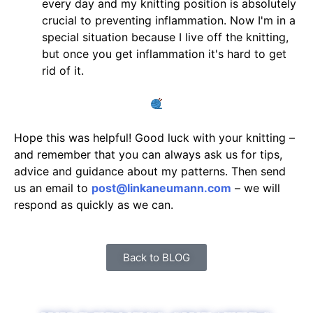
every day and my knitting position is absolutely
crucial to preventing inflammation. Now I'm in a
special situation because I live off the knitting,
but once you get inflammation it's hard to get
rid of it.
Hope this was helpful! Good luck with your knitting –
and remember that you can always ask us for tips,
advice and guidance about my patterns. Then send
us an email to
post@linkaneumann.com
– we will
respond as quickly as we can.
Back to BLOG