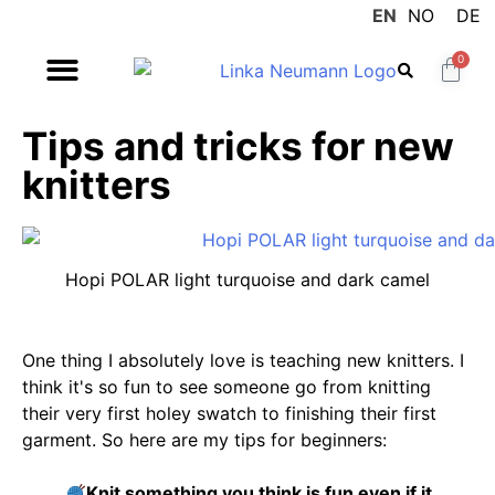
EN
NO
DE
0
Tips and tricks for new
knitters
Hopi POLAR light turquoise and dark camel
One thing I absolutely love is teaching new knitters. I
think it's so fun to see someone go from knitting
their very first holey swatch to finishing their first
garment. So here are my tips for beginners:
Knit something you think is fun even if it