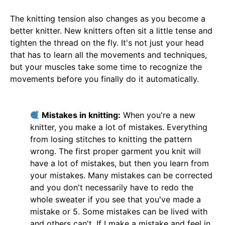
The knitting tension also changes as you become a
better knitter. New knitters often sit a little tense and
tighten the thread on the fly. It's not just your head
that has to learn all the movements and techniques,
but your muscles take some time to recognize the
movements before you finally do it automatically.
Mistakes in knitting:
When you're a new
knitter, you make a lot of mistakes. Everything
from losing stitches to knitting the pattern
wrong. The first proper garment you knit will
have a lot of mistakes, but then you learn from
your mistakes. Many mistakes can be corrected
and you don't necessarily have to redo the
whole sweater if you see that you've made a
mistake or 5. Some mistakes can be lived with
and others can't. If I make a mistake and feel in