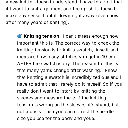
a new knitter doesn't understand. I have to admit that
if I want to knit a garment and the up-shift doesn't
make any sense, I put it down right away (even now
after many years of knitting).
Knitting tension :
I can't stress enough how
important this is. The correct way to check the
knitting tension is to knit a swatch, rinse it and
measure how many stitches you get in 10 cm
AFTER the swatch is dry. The reason for this is
that many yarns change after washing. I know
that knitting a swatch is incredibly tedious and I
have to admit that I rarely do it myself.
So if you
really don't want to:
start by knitting the
sleeves and measure there. If the knitting
tension is wrong on the sleeves, it's stupid, but
not a crisis. Then you can correct the needle
size you use for the body and yoke.