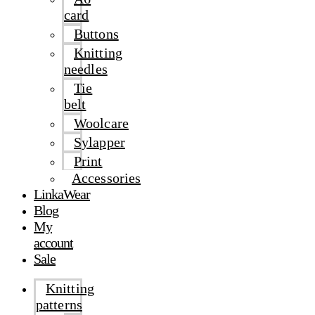
card
Buttons
Knitting
needles
Tie
belt
Woolcare
Sylapper
Print
Accessories
LinkaWear
Blog
My
account
Sale
Knitting
patterns