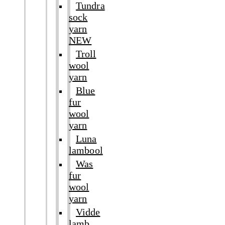
Tundra
sock
yarn
NEW
Troll
wool
yarn
Blue
fur
wool
yarn
Luna
lambool
Was
fur
wool
yarn
Vidde
lamb