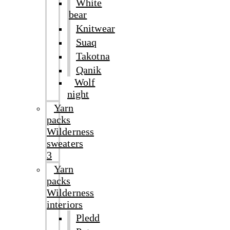
White
bear
Knitwear
Suaq
Takotna
Qanik
Wolf
night
Yarn
packs
Wilderness
sweaters
3
Yarn
packs
Wilderness
interiors
Pledd