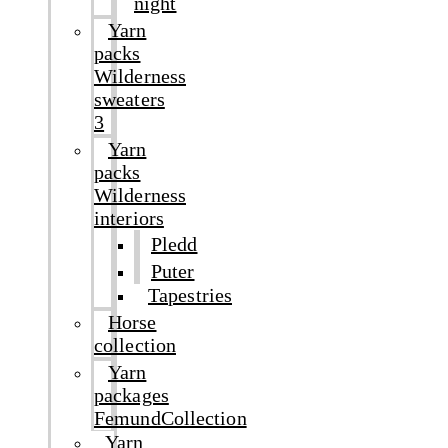
night
Yarn
packs
Wilderness
sweaters
3
Yarn
packs
Wilderness
interiors
Pledd
Puter
Tapestries
Horse
collection
Yarn
packages
FemundCollection
Yarn