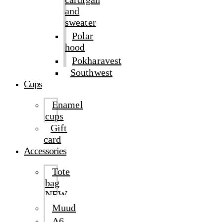
and
sweater
Polar
hood
Pokharavest
Southwest
Cups
Enamel
cups
Gift
card
Accessories
Tote
bag
NEW
Muud
A6