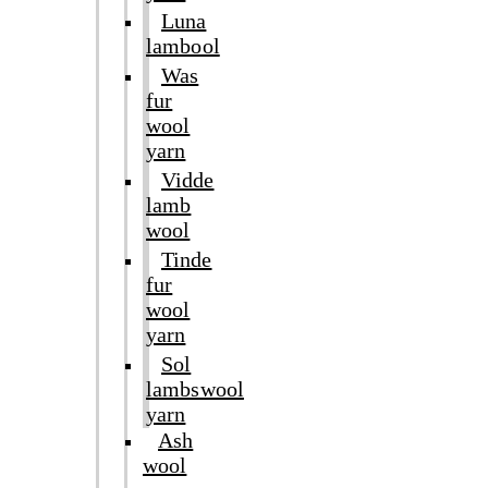
Luna
lambool
Was
fur
wool
yarn
Vidde
lamb
wool
Tinde
fur
wool
yarn
Sol
lambswool
yarn
Ash
wool