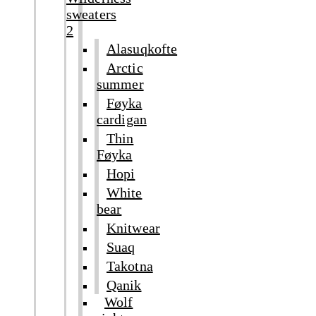
sweaters
2
Alasuqkofte
Arctic
summer
Føyka
cardigan
Thin
Føyka
Hopi
White
bear
Knitwear
Suaq
Takotna
Qanik
Wolf