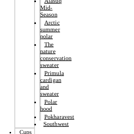
Alasuq
Mid-
Season
Arctic
summer
polar
The
nature
conservation
sweater
Primula
cardigan
and
sweater
Polar
hood
Pokharavest
Southwest
Cups