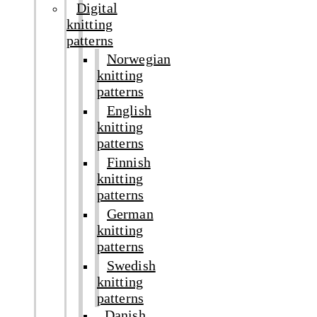
Digital
knitting
patterns
Norwegian
knitting
patterns
English
knitting
patterns
Finnish
knitting
patterns
German
knitting
patterns
Swedish
knitting
patterns
Danish