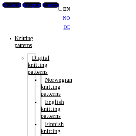
Facebook
Instagram
Pinterest
EN
NO
DE
Knitting
patterns
Digital
knitting
patterns
Norwegian
knitting
patterns
English
knitting
patterns
Finnish
knitting