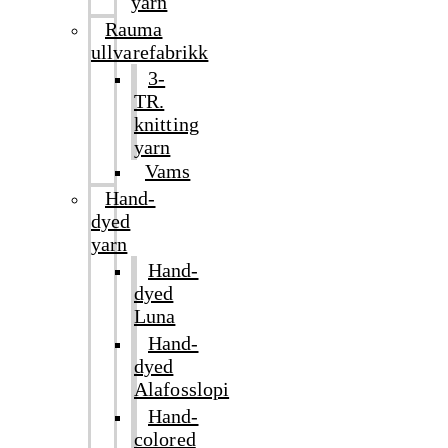
yarn
Rauma
ullvarefabrikk
3-
TR.
knitting
yarn
Vams
Hand-
dyed
yarn
Hand-
dyed
Luna
Hand-
dyed
Alafosslopi
Hand-
colored