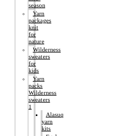
season
Yarn
packages
knit
for
nature
Wilderness
sweaters
for
kids
Yarn
packs
Wilderness
sweaters
1
Alasuq
yarn
kits