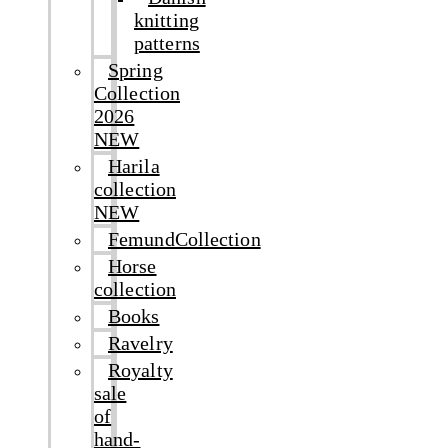
knitting
patterns
Spring
Collection
2026
NEW
Harila
collection
NEW
FemundCollection
Horse
collection
Books
Ravelry
Royalty
sale
of
hand-