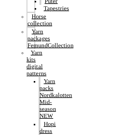
Puter
Tapestries
Horse
collection
Yarn
packages
FemundCollection
Yarn
kits
digital
patterns
Yarn
packs
Nordkalotten
Mid-
season
NEW
Hopi
dress