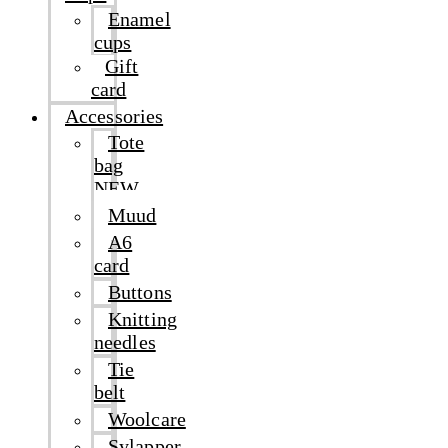
Enamel
cups
Gift
card
Accessories
Tote
bag
NEW
Muud
A6
card
Buttons
Knitting
needles
Tie
belt
Woolcare
Sylapper