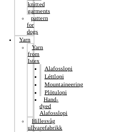
knitted
garments
pattern
for
dogs
Yarn
Yarn
from
Istex
Alafosslopi
Léttlopi
Mountaineering
Plötulopi
Hand-
dyed
Alafosslopi
Hillesvåg
ullvarefabrikk