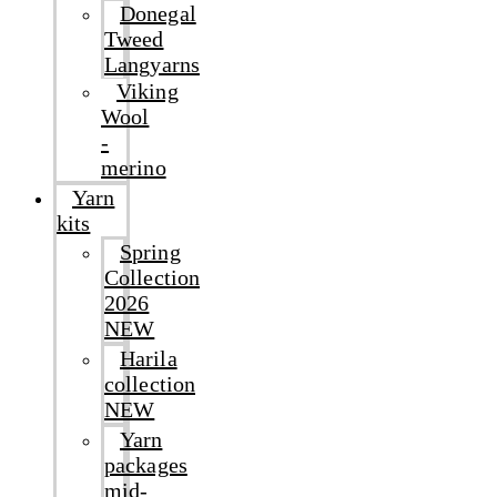
Donegal
Tweed
Langyarns
Viking
Wool
-
merino
Yarn
kits
Spring
Collection
2026
NEW
Harila
collection
NEW
Yarn
packages
mid-