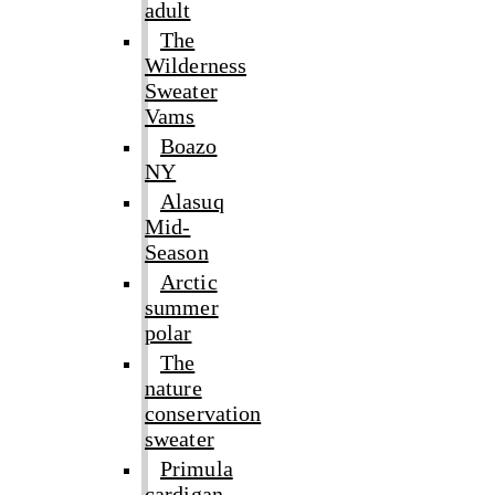
adult
The
Wilderness
Sweater
Vams
Boazo
NY
Alasuq
Mid-
Season
Arctic
summer
polar
The
nature
conservation
sweater
Primula
cardigan