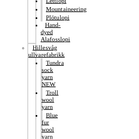
Léttlopi
Mountaineering
Plötulopi
Hand-
dyed
Alafosslopi
Hillesvåg
ullvarefabrikk
Tundra
sock
yarn
NEW
Troll
wool
yarn
Blue
fur
wool
yarn