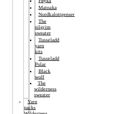
Føyka
Matoaka
Nordkalottgenser
The
pilgrim
sweater
Tusseladd
yarn
kits
Tusseladd
Polar
Black
wolf
The
wilderness
sweater
Yarn
packs
Wilderness