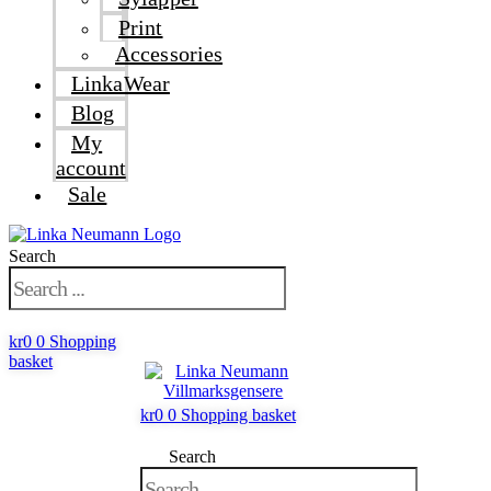
Print
Accessories
LinkaWear
Blog
My
account
Sale
Search
kr
0
0
Shopping
basket
kr
0
0
Shopping basket
Search