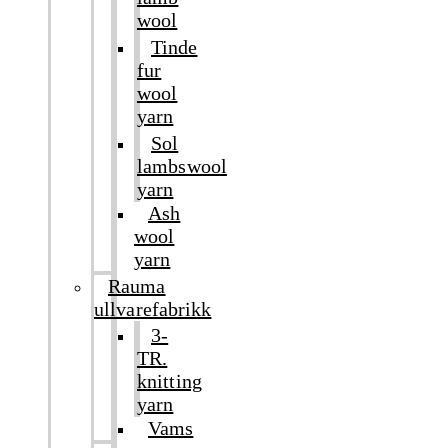
wool
Tinde
fur
wool
yarn
Sol
lambswool
yarn
Ash
wool
yarn
Rauma
ullvarefabrikk
3-
TR.
knitting
yarn
Vams