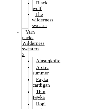
Black
wolf
The
wilderness
sweater
Yarn
packs
Wilderness
sweaters
2
Alasuqkofte
Arctic
summer
Føyka
cardigan
Thin
Føyka
Hopi