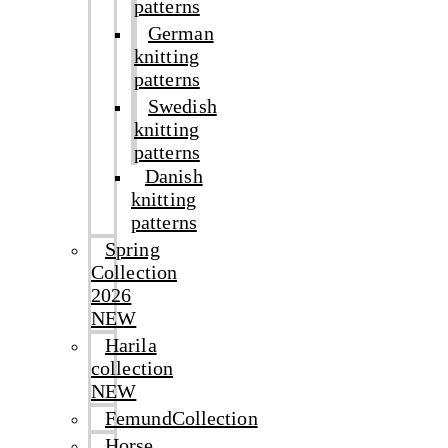
patterns
German
knitting
patterns
Swedish
knitting
patterns
Danish
knitting
patterns
Spring
Collection
2026
NEW
Harila
collection
NEW
FemundCollection
Horse