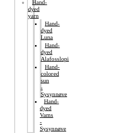
Hand-
dyed
yarn
Hand-
dyed
Luna
Hand-
dyed
Alafosslopi
Hand-
colored
sun
-
Sysynnøve
Hand-
dyed
Vams
-
Sysynnøve