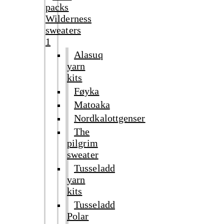
packs
Wilderness
sweaters
1
Alasuq
yarn
kits
Føyka
Matoaka
Nordkalottgenser
The
pilgrim
sweater
Tusseladd
yarn
kits
Tusseladd
Polar