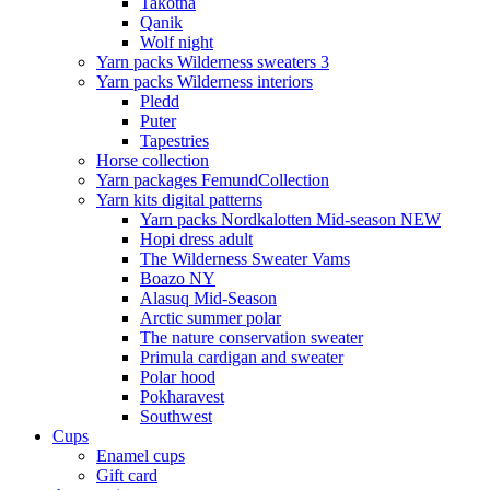
Takotna
Qanik
Wolf night
Yarn packs Wilderness sweaters 3
Yarn packs Wilderness interiors
Pledd
Puter
Tapestries
Horse collection
Yarn packages FemundCollection
Yarn kits digital patterns
Yarn packs Nordkalotten Mid-season NEW
Hopi dress adult
The Wilderness Sweater Vams
Boazo NY
Alasuq Mid-Season
Arctic summer polar
The nature conservation sweater
Primula cardigan and sweater
Polar hood
Pokharavest
Southwest
Cups
Enamel cups
Gift card