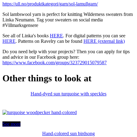
https://ull.no/produktkategori/garn/sol-lamullgarn/
Sol lambswool yarn is perfect for knitting Wilderness sweaters from
Linka Neumann. Tag your sweaters on social media
#Villmarksgensere
See all of Linka's books
HERE
. For digital patterns you can see
HERE
. Patterns on Ravelry can be found
HERE (external link)
Do you need help with your projects? Then you can apply for tips
and advice in our Facebook group here:
https://www.facebook.com/groups/323729015079587
Other things to look at
Hand-dyed sun turquoise with speckles
See more
Hand-colored sun birdsong