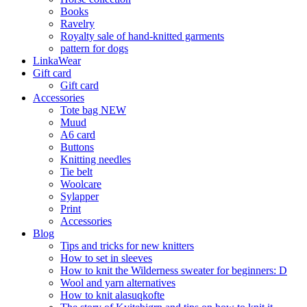
Books
Ravelry
Royalty sale of hand-knitted garments
pattern for dogs
LinkaWear
Gift card
Gift card
Accessories
Tote bag NEW
Muud
A6 card
Buttons
Knitting needles
Tie belt
Woolcare
Sylapper
Print
Accessories
Blog
Tips and tricks for new knitters
How to set in sleeves
How to knit the Wilderness sweater for beginners: D
Wool and yarn alternatives
How to knit alasuqkofte