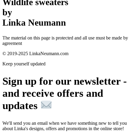
Wildlife sweaters
by
Linka Neumann
The material on this page is protected and all use must be made by
agreement
© 2019-2025 LinkaNeumann.com
Keep yourself updated
Sign up for our newsletter -
and receive offers and
updates
We'll send you an email when we have something new to tell you
about Linka's designs, offers and promotions in the online store!