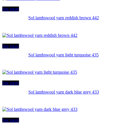
See more
Sol lambswool yarn reddish brown 442
See more
Sol lambswool yarn light turquoise 435
See more
Sol lambswool yarn dark blue grey 433
See more