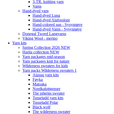
3-TR. knitting yarn
Vams
Hand-dyed yarn
Hand-dyed Luna
Hand-dyed Alafosslopi
Hand-colored sun - Sysynnøve
Hand-dyed Vams - Sysynnøve
Donegal Tweed Langyarns
Viking Wool - merino
Yarn kits
Spring Collection 2026 NEW
Harila collection NEW
Yarn packages mid-season
Yarn packages knit for nature
Wilderness sweaters for kids
Yarn packs Wilderness sweaters 1
Alasuq yarn kits
Føyka
Matoaka
Nordkalottgenser
The pilgrim sweater
Tusseladd yarn kits
Tusseladd Polar
Black wolf
The wilderness sweater