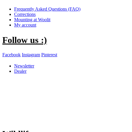
Frequently Asked Questions (FAQ)
Corrections
Mounting at Woolit
My account
Follow us :)
Facebook
Instagram
Pinterest
Newsletter
Dealer