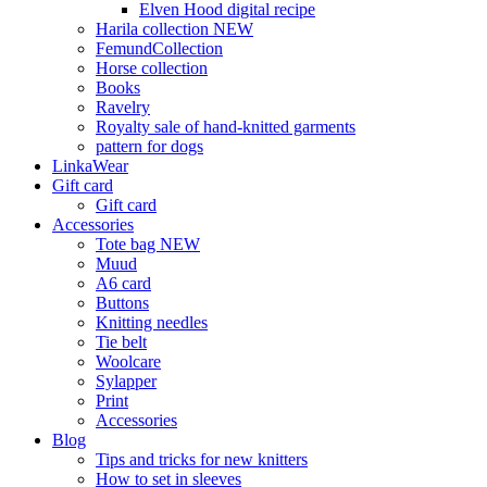
Elven Hood digital recipe
Harila collection NEW
FemundCollection
Horse collection
Books
Ravelry
Royalty sale of hand-knitted garments
pattern for dogs
LinkaWear
Gift card
Gift card
Accessories
Tote bag NEW
Muud
A6 card
Buttons
Knitting needles
Tie belt
Woolcare
Sylapper
Print
Accessories
Blog
Tips and tricks for new knitters
How to set in sleeves