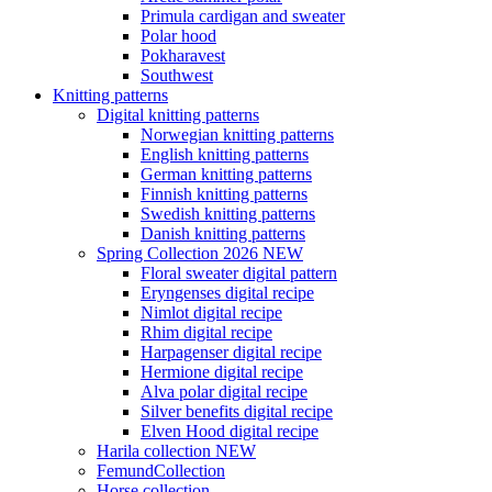
Primula cardigan and sweater
Polar hood
Pokharavest
Southwest
Knitting patterns
Digital knitting patterns
Norwegian knitting patterns
English knitting patterns
German knitting patterns
Finnish knitting patterns
Swedish knitting patterns
Danish knitting patterns
Spring Collection 2026 NEW
Floral sweater digital pattern
Eryngenses digital recipe
Nimlot digital recipe
Rhim digital recipe
Harpagenser digital recipe
Hermione digital recipe
Alva polar digital recipe
Silver benefits digital recipe
Elven Hood digital recipe
Harila collection NEW
FemundCollection
Horse collection