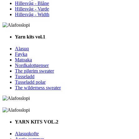
Hillesvåg - Blåne
Hillesvåg - Varde
Hillesvåg - Width
Yarn kits vol.1
Alasuq
Føyka
Matoaka
Nordkalottgenser
The pilgrim sweater
Tusseladd
Tusseladd polar
The wilderness sweater
YARN KITS VOL.2
Alasuqkofte