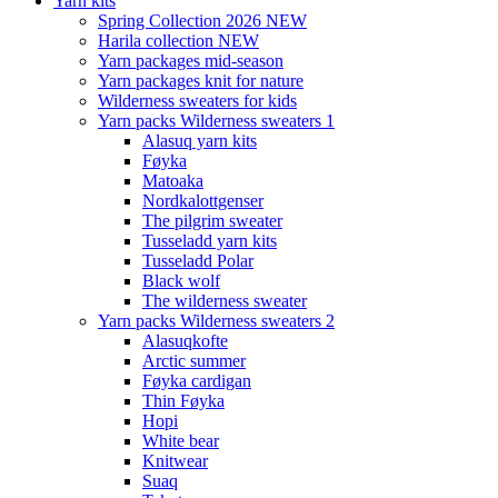
Yarn kits
Spring Collection 2026 NEW
Harila collection NEW
Yarn packages mid-season
Yarn packages knit for nature
Wilderness sweaters for kids
Yarn packs Wilderness sweaters 1
Alasuq yarn kits
Føyka
Matoaka
Nordkalottgenser
The pilgrim sweater
Tusseladd yarn kits
Tusseladd Polar
Black wolf
The wilderness sweater
Yarn packs Wilderness sweaters 2
Alasuqkofte
Arctic summer
Føyka cardigan
Thin Føyka
Hopi
White bear
Knitwear
Suaq