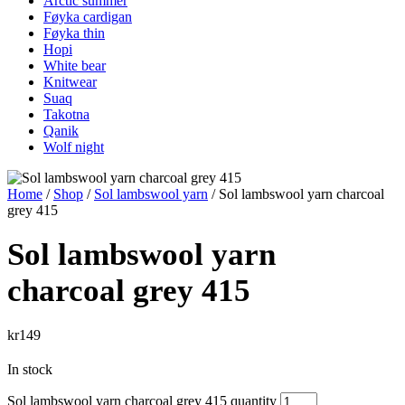
Arctic summer
Føyka cardigan
Føyka thin
Hopi
White bear
Knitwear
Suaq
Takotna
Qanik
Wolf night
Home
/
Shop
/
Sol lambswool yarn
/ Sol lambswool yarn charcoal
grey 415
Sol lambswool yarn
charcoal grey 415
kr
149
In stock
Sol lambswool yarn charcoal grey 415 quantity