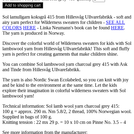
Add to shopping cart
Sol lamullgarn koksgrå 415 from Hillesvåg Ullvarefabrikk - soft and
airy yarn perfect for Wilderness sweaters for children -
SEE ALL
COLORS
HERE
- Linka Neumann's book can be found
HERE
.
The yarn is produced in Norway.
Discover the colorful world of Wilderness sweaters for kids with Sol
lambswool yarn from Hillesvåg Ullvarefabrikk! This soft and fluffy
yarn is perfect for creating garments that make children shine.
You can combine Sol lambswool yarn charcoal grey 415 with Ask
and Tinde from Hillesvåg Ullvarefabrikk.
The yarn is also Nordic Swan Ecolabeled, so you can knit with joy
and be kind to the environment at the same time. Let the kids
explore their imagination in colorful wilderness sweaters with Sol
lambswool yarn!
Technical information: Sol lamb wool yarn charcoal grey 415:
100 g = approx. 290 m. Nm 5.8/2, 2 thread, 100% Norwegian wool.
Supplied in bags of 100 g.
Knitting tension : 22 mx 29 p. = 10 x 10 cm on Pinne No. 3.5 – 4
See more information from the manufacturer: