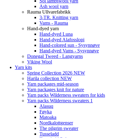
Sol lambswool yarn
Ash wool yarn
Rauma Ullvarefabrikk
3-TR. Knitting yarn
Vams - Rauma
Hand-dyed yarn
Hand-dyed Luna
Hand-dyed Alafosslopi
Hand-colored sun - Sysynnøve
Hand-dyed Vams - Sysynnøve
Donegal Tweed - Langyarns
Viking Wool
Yarn kits
Spring Collection 2026 NEW
Harila collection NEW
Yarn packages mid-season
Yarn packages knit for nature
Yarn packs Wilderness sweaters for kids
Yarn packs Wilderness sweaters 1
Alasuq
Føyka
Matoaka
Nordkalottgenser
The pilgrim sweater
Tusseladd