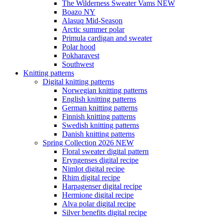
The Wilderness Sweater Vams NEW
Boazo NY
Alasuq Mid-Season
Arctic summer polar
Primula cardigan and sweater
Polar hood
Pokharavest
Southwest
Knitting patterns
Digital knitting patterns
Norwegian knitting patterns
English knitting patterns
German knitting patterns
Finnish knitting patterns
Swedish knitting patterns
Danish knitting patterns
Spring Collection 2026 NEW
Floral sweater digital pattern
Eryngenses digital recipe
Nimlot digital recipe
Rhim digital recipe
Harpagenser digital recipe
Hermione digital recipe
Alva polar digital recipe
Silver benefits digital recipe