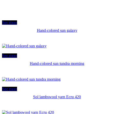
See more
Hand-colored sun galaxy
See more
Hand-colored sun tundra morning
See more
Sol lambswool yarn Ecru 420