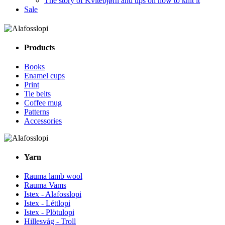
The story of Kvitebjørn and tips on how to knit it
Sale
Products
Books
Enamel cups
Print
Tie belts
Coffee mug
Patterns
Accessories
Yarn
Rauma lamb wool
Rauma Vams
Istex - Alafosslopi
Istex - Léttlopi
Istex - Plötulopi
Hillesvåg - Troll