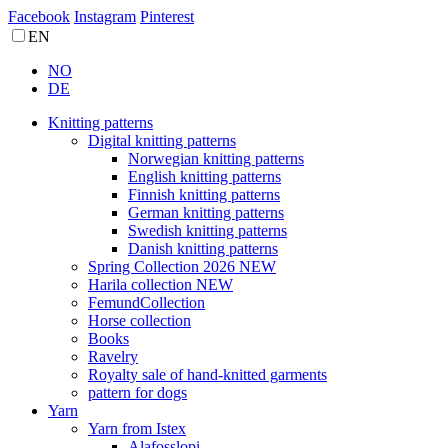
Facebook
Instagram
Pinterest
EN
NO
DE
Knitting patterns
Digital knitting patterns
Norwegian knitting patterns
English knitting patterns
Finnish knitting patterns
German knitting patterns
Swedish knitting patterns
Danish knitting patterns
Spring Collection 2026 NEW
Harila collection NEW
FemundCollection
Horse collection
Books
Ravelry
Royalty sale of hand-knitted garments
pattern for dogs
Yarn
Yarn from Istex
Alafosslopi