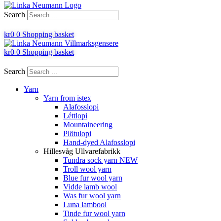
Search
kr
0
0
Shopping basket
kr
0
0
Shopping basket
Search
Yarn
Yarn from istex
Alafosslopi
Léttlopi
Mountaineering
Plötulopi
Hand-dyed Alafosslopi
Hillesvåg Ullvarefabrikk
Tundra sock yarn NEW
Troll wool yarn
Blue fur wool yarn
Vidde lamb wool
Was fur wool yarn
Luna lambool
Tinde fur wool yarn