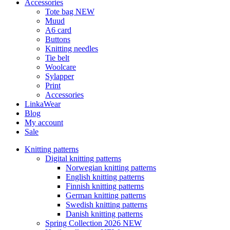
Accessories
Tote bag NEW
Muud
A6 card
Buttons
Knitting needles
Tie belt
Woolcare
Sylapper
Print
Accessories
LinkaWear
Blog
My account
Sale
Knitting patterns
Digital knitting patterns
Norwegian knitting patterns
English knitting patterns
Finnish knitting patterns
German knitting patterns
Swedish knitting patterns
Danish knitting patterns
Spring Collection 2026 NEW