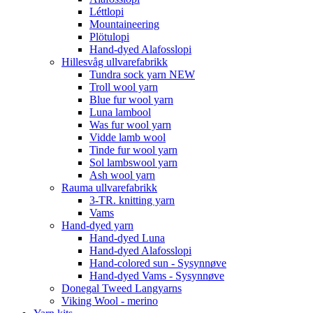
Léttlopi
Mountaineering
Plötulopi
Hand-dyed Alafosslopi
Hillesvåg ullvarefabrikk
Tundra sock yarn NEW
Troll wool yarn
Blue fur wool yarn
Luna lambool
Was fur wool yarn
Vidde lamb wool
Tinde fur wool yarn
Sol lambswool yarn
Ash wool yarn
Rauma ullvarefabrikk
3-TR. knitting yarn
Vams
Hand-dyed yarn
Hand-dyed Luna
Hand-dyed Alafosslopi
Hand-colored sun - Sysynnøve
Hand-dyed Vams - Sysynnøve
Donegal Tweed Langyarns
Viking Wool - merino