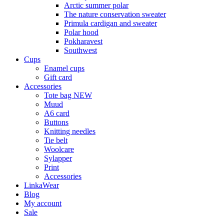
Arctic summer polar
The nature conservation sweater
Primula cardigan and sweater
Polar hood
Pokharavest
Southwest
Cups
Enamel cups
Gift card
Accessories
Tote bag NEW
Muud
A6 card
Buttons
Knitting needles
Tie belt
Woolcare
Sylapper
Print
Accessories
LinkaWear
Blog
My account
Sale