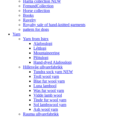
Harila collection NEW
FemundCollection
Horse collection
Books
Ravelry
Royalty sale of hand-knitted garments
pattern for dogs
Yarn
Yarn from Istex
Alafosslopi
Léttlopi
Mountaineering
Plötulopi
Hand-dyed Alafosslopi
Hillesvåg ullvarefabrikk
Tundra sock yarn NEW
Troll wool yarn
Blue fur wool yarn
Luna lambool
Was fur wool yarn
Vidde lamb wool
Tinde fur wool yarn
Sol lambswool yarn
Ash wool yarn
Rauma ullvarefabrikk