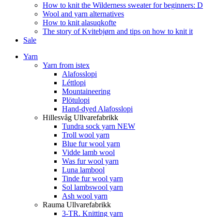
How to knit the Wilderness sweater for beginners: D
Wool and yarn alternatives
How to knit alasuqkofte
The story of Kvitebjørn and tips on how to knit it
Sale
Yarn
Yarn from istex
Alafosslopi
Léttlopi
Mountaineering
Plötulopi
Hand-dyed Alafosslopi
Hillesvåg Ullvarefabrikk
Tundra sock yarn NEW
Troll wool yarn
Blue fur wool yarn
Vidde lamb wool
Was fur wool yarn
Luna lambool
Tinde fur wool yarn
Sol lambswool yarn
Ash wool yarn
Rauma Ullvarefabrikk
3-TR. Knitting yarn