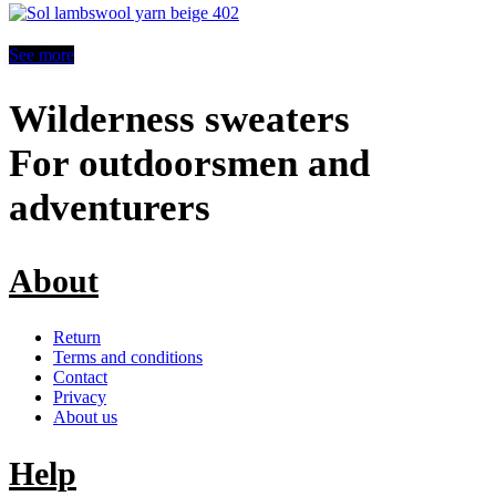
See more
Wilderness sweaters
For outdoorsmen and
adventurers
About
Return
Terms and conditions
Contact
Privacy
About us
Help