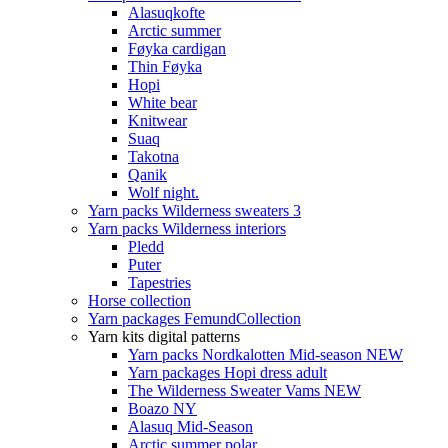
Alasuqkofte
Arctic summer
Føyka cardigan
Thin Føyka
Hopi
White bear
Knitwear
Suaq
Takotna
Qanik
Wolf night.
Yarn packs Wilderness sweaters 3
Yarn packs Wilderness interiors
Pledd
Puter
Tapestries
Horse collection
Yarn packages FemundCollection
Yarn kits digital patterns
Yarn packs Nordkalotten Mid-season NEW
Yarn packages Hopi dress adult
The Wilderness Sweater Vams NEW
Boazo NY
Alasuq Mid-Season
Arctic summer polar