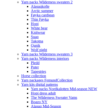
Yarn packs Wilderness sweaters 2
Alasuqkofte
Arctic summer
Føyka cardigan
Thin Føyka
Hopi
White bear
Knitwear
Suaq
Takotna
Qanik
Wolf night
Yarn packs Wilderness sweaters 3
Yarn packs Wilderness interiors
Pledd
Puter
Tapestries
Horse collection
Yarn packages FemundCollection
Yarn kits digital patterns
Yarn packs Nordkalotten Mid-season NEW
Hopi dress adult
The Wilderness Sweater Vams
Boazo NY
Alasuq Mid-Season