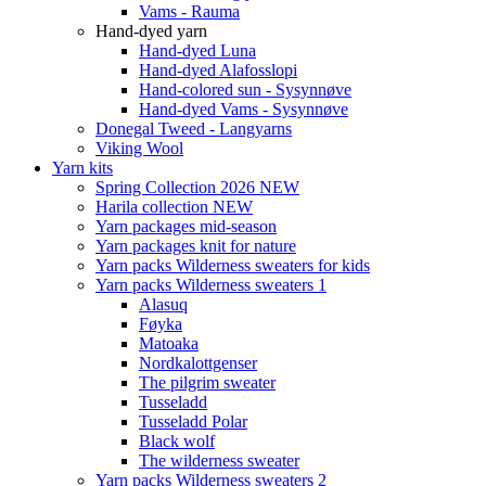
Vams - Rauma
Hand-dyed yarn
Hand-dyed Luna
Hand-dyed Alafosslopi
Hand-colored sun - Sysynnøve
Hand-dyed Vams - Sysynnøve
Donegal Tweed - Langyarns
Viking Wool
Yarn kits
Spring Collection 2026 NEW
Harila collection NEW
Yarn packages mid-season
Yarn packages knit for nature
Yarn packs Wilderness sweaters for kids
Yarn packs Wilderness sweaters 1
Alasuq
Føyka
Matoaka
Nordkalottgenser
The pilgrim sweater
Tusseladd
Tusseladd Polar
Black wolf
The wilderness sweater
Yarn packs Wilderness sweaters 2