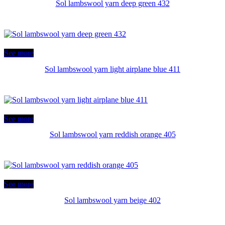
Sol lambswool yarn deep green 432
See more
Sol lambswool yarn light airplane blue 411
See more
Sol lambswool yarn reddish orange 405
See more
Sol lambswool yarn beige 402