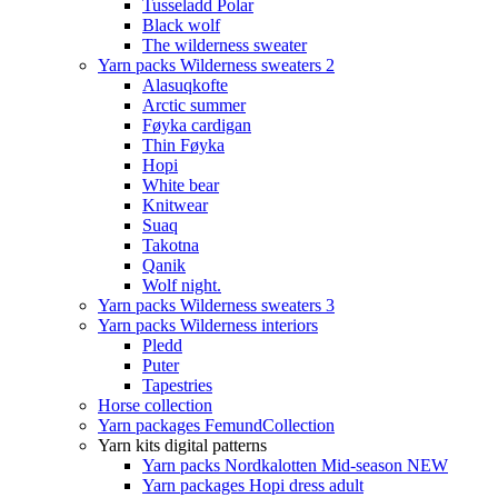
Tusseladd Polar
Black wolf
The wilderness sweater
Yarn packs Wilderness sweaters 2
Alasuqkofte
Arctic summer
Føyka cardigan
Thin Føyka
Hopi
White bear
Knitwear
Suaq
Takotna
Qanik
Wolf night.
Yarn packs Wilderness sweaters 3
Yarn packs Wilderness interiors
Pledd
Puter
Tapestries
Horse collection
Yarn packages FemundCollection
Yarn kits digital patterns
Yarn packs Nordkalotten Mid-season NEW
Yarn packages Hopi dress adult