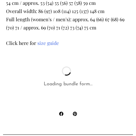
54 cm / approx. 53 (54) 55 (56) 57 (58) 59 cm
Overall width: 86 (97) 108 (114) 125 (137) 148 cm
Full length (women's / men's): approx. 64 (66) 67 (68) 69
(70) 71 / approx. 69 (70) 71 (72) 73 (74) 75 cm
Click here for
size guide
Loading bundle form...