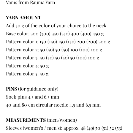
Vams from Rauma Yarn
YARN AMOUNT
Add 50 g of the color of your choice to the neck
Base color: 300 (300) 350 (350) 400 (400) 450 g
Pattern color 1: 150 (150) 150 (150) 200 (200) 300 g
Pattern color 2: 50 (50) 50 (50) 100 (100) 100 g
Pattern color 3: 50 (50) 50 (50) 50 (100) 100 g
Pattern color 4: 50 g
Pattern color 5: 50 g
PINS
(for guidance only)
Sock pins 4.5 and 6.5 mm
40 and 80 cm circular needle 4.5 and 6.5 mm
MEASUREMENTS
(men/women)
Sleeves (women's / men's): approx. 48 (49) 50 (51) 52 (53)