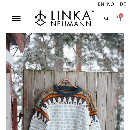
EN
NO
DE
0