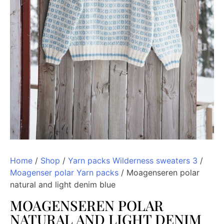
Home
/
Shop
/
Yarn packs Wilderness sweaters 3
/
Moagenser polar Yarn packs
/ Moagenseren polar
natural and light denim blue
MOAGENSEREN POLAR
NATURAL AND LIGHT DENIM