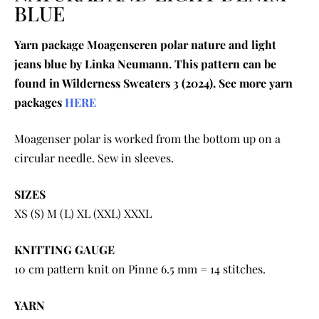
BLUE
Yarn package Moagenseren polar nature and light
jeans blue by Linka Neumann. This pattern can be
found in Wilderness Sweaters 3 (2024). See more yarn
packages
HERE
Moagenser polar is worked from the bottom up on a
circular needle. Sew in sleeves.
SIZES
XS (S) M (L) XL (XXL) XXXL
KNITTING GAUGE
10 cm pattern knit on Pinne 6.5 mm = 14 stitches.
YARN