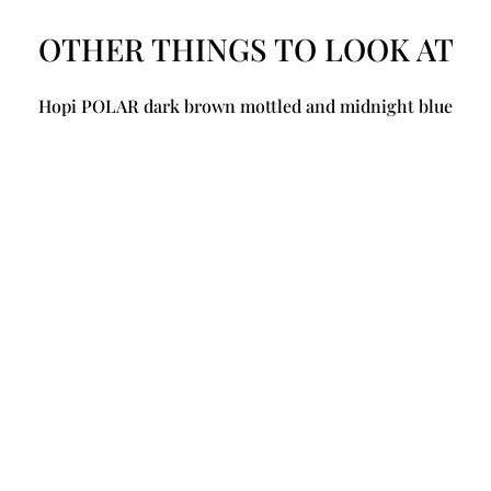
OTHER THINGS TO LOOK AT
Hopi POLAR dark brown mottled and midnight blue