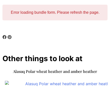
Error loading bundle form. Please refresh the page.
Other things to look at
Alasuq Polar wheat heather and amber heather