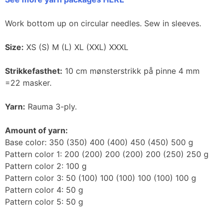
Work bottom up on circular needles. Sew in sleeves.
Size:
XS (S) M (L) XL (XXL) XXXL
Strikkefasthet:
10 cm mønsterstrikk på pinne 4 mm
=22 masker.
Yarn:
Rauma 3-ply.
Amount of yarn:
Base color: 350 (350) 400 (400) 450 (450) 500 g
Pattern color 1: 200 (200) 200 (200) 200 (250) 250 g
Pattern color 2: 100 g
Pattern color 3: 50 (100) 100 (100) 100 (100) 100 g
Pattern color 4: 50 g
Pattern color 5: 50 g