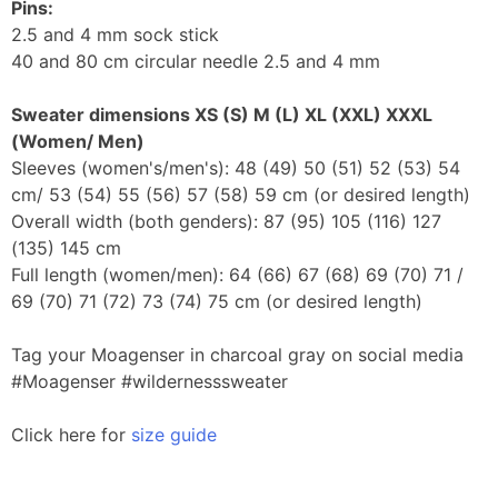
Pins:
2.5 and 4 mm sock stick
40 and 80 cm circular needle 2.5 and 4 mm
Sweater dimensions
XS (S) M (L) XL (XXL) XXXL
(Women/ Men)
Sleeves (women's/men's): 48 (49) 50 (51) 52 (53) 54
cm/ 53 (54) 55 (56) 57 (58) 59 cm (or desired length)
Overall width (both genders): 87 (95) 105 (116) 127
(135) 145 cm
Full length (women/men): 64 (66) 67 (68) 69 (70) 71 /
69 (70) 71 (72) 73 (74) 75 cm (or desired length)
Tag your Moagenser in charcoal gray on social media
#Moagenser #wildernesssweater
Click here for
size guide