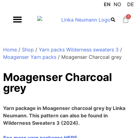
EN
NO
DE
0
Home
/
Shop
/
Yarn packs Wilderness sweaters 3
/
Moagenser Yarn packs
/ Moagenser Charcoal grey
Moagenser Charcoal
grey
Yarn package in Moagenser charcoal grey by Linka
Neumann. This pattern can also be found in
Wilderness Sweaters 3 (2024).
See more yarn packages HERE