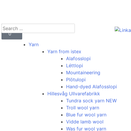
kr
0
0
Yarn
Yarn from istex
Alafosslopi
Léttlopi
Mountaineering
Plötulopi
Hand-dyed Alafosslopi
Hillesvåg Ullvarefabrikk
Tundra sock yarn NEW
Troll wool yarn
Blue fur wool yarn
Vidde lamb wool
Was fur wool yarn