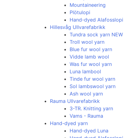
Mountaineering
Plötulopi
Hand-dyed Alafosslopi
Hillesvåg Ullvarefabrikk
Tundra sock yarn NEW
Troll wool yarn
Blue fur wool yarn
Vidde lamb wool
Was fur wool yarn
Luna lambool
Tinde fur wool yarn
Sol lambswool yarn
Ash wool yarn
Rauma Ullvarefabrikk
3-TR. Knitting yarn
Vams - Rauma
Hand-dyed yarn
Hand-dyed Luna