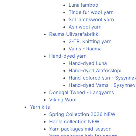
Luna lambool
Tinde fur wool yarn
Sol lambswool yarn
Ash wool yarn
Rauma Ullvarefabrikk
3-TR. Knitting yarn
Vams - Rauma
Hand-dyed yarn
Hand-dyed Luna
Hand-dyed Alafosslopi
Hand-colored sun - Sysynnø
Hand-dyed Vams - Sysynnøv
Donegal Tweed - Langyarns
Viking Wool
Yarn kits
Spring Collection 2026 NEW
Harila collection NEW
Yarn packages mid-season