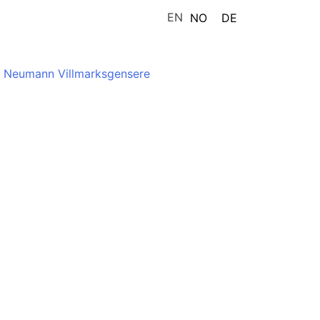
EN
NO
DE