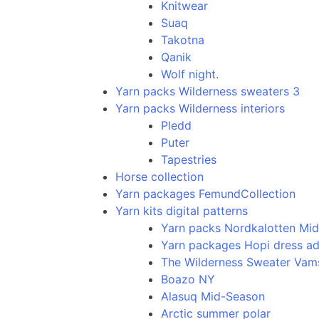
Knitwear
Suaq
Takotna
Qanik
Wolf night.
Yarn packs Wilderness sweaters 3
Yarn packs Wilderness interiors
Pledd
Puter
Tapestries
Horse collection
Yarn packages FemundCollection
Yarn kits digital patterns
Yarn packs Nordkalotten Mi
Yarn packages Hopi dress ad
The Wilderness Sweater Va
Boazo NY
Alasuq Mid-Season
Arctic summer polar