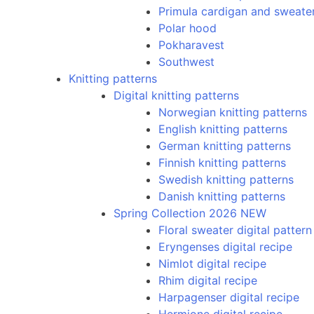
Primula cardigan and sweate
Polar hood
Pokharavest
Southwest
Knitting patterns
Digital knitting patterns
Norwegian knitting patterns
English knitting patterns
German knitting patterns
Finnish knitting patterns
Swedish knitting patterns
Danish knitting patterns
Spring Collection 2026 NEW
Floral sweater digital pattern
Eryngenses digital recipe
Nimlot digital recipe
Rhim digital recipe
Harpagenser digital recipe