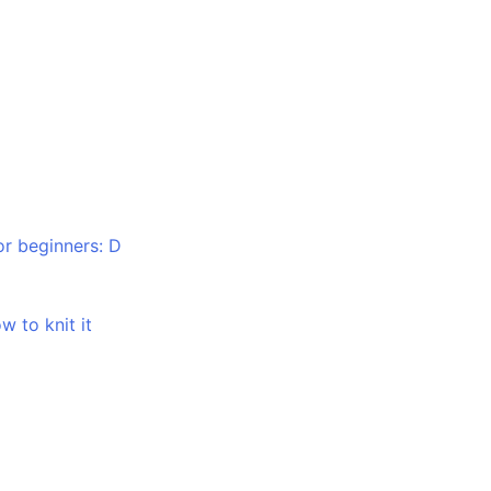
or beginners: D
w to knit it