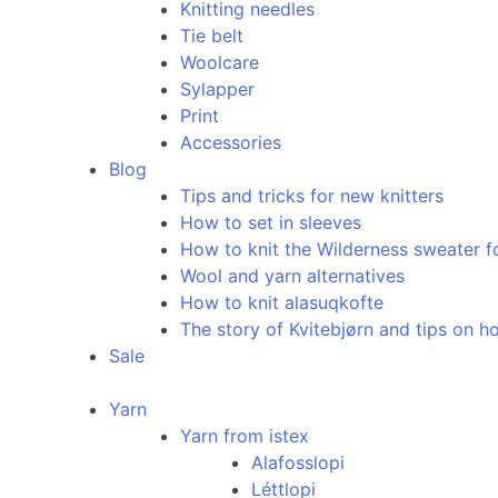
Knitting needles
Tie belt
Woolcare
Sylapper
Print
Accessories
Blog
Tips and tricks for new knitters
How to set in sleeves
How to knit the Wilderness sweater f
Wool and yarn alternatives
How to knit alasuqkofte
The story of Kvitebjørn and tips on ho
Sale
Yarn
Yarn from istex
Alafosslopi
Léttlopi