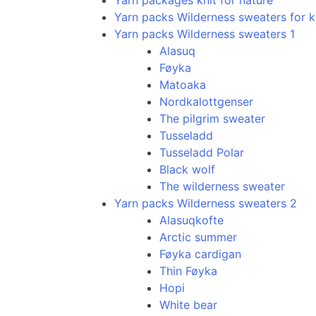
Yarn packages knit for nature
Yarn packs Wilderness sweaters for k
Yarn packs Wilderness sweaters 1
Alasuq
Føyka
Matoaka
Nordkalottgenser
The pilgrim sweater
Tusseladd
Tusseladd Polar
Black wolf
The wilderness sweater
Yarn packs Wilderness sweaters 2
Alasuqkofte
Arctic summer
Føyka cardigan
Thin Føyka
Hopi
White bear