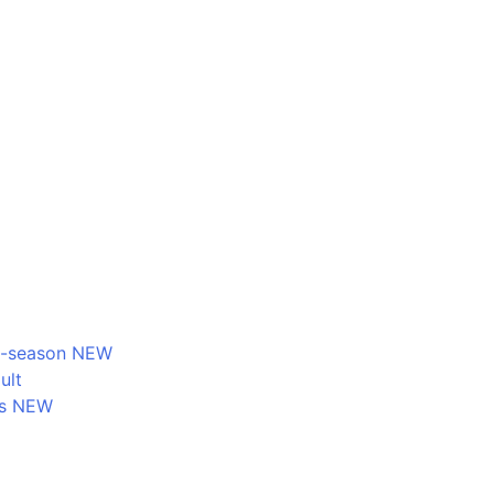
d-season NEW
ult
ms NEW