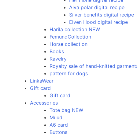
Hermione digital recipe
Alva polar digital recipe
Silver benefits digital recipe
Elven Hood digital recipe
Harila collection NEW
FemundCollection
Horse collection
Books
Ravelry
Royalty sale of hand-knitted garment
pattern for dogs
LinkaWear
Gift card
Gift card
Accessories
Tote bag NEW
Muud
A6 card
Buttons