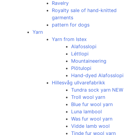
Ravelry
Royalty sale of hand-knitted
garments
pattern for dogs
Yarn
Yarn from Istex
Alafosslopi
Léttlopi
Mountaineering
Plötulopi
Hand-dyed Alafosslopi
Hillesvåg ullvarefabrikk
Tundra sock yarn NEW
Troll wool yarn
Blue fur wool yarn
Luna lambool
Was fur wool yarn
Vidde lamb wool
Tinde fur wool yarn