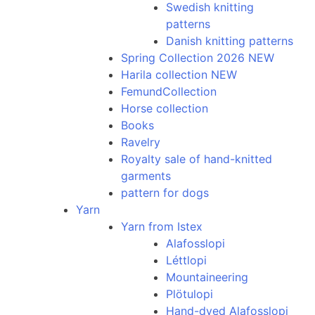
Swedish knitting
patterns
Danish knitting patterns
Spring Collection 2026 NEW
Harila collection NEW
FemundCollection
Horse collection
Books
Ravelry
Royalty sale of hand-knitted
garments
pattern for dogs
Yarn
Yarn from Istex
Alafosslopi
Léttlopi
Mountaineering
Plötulopi
Hand-dyed Alafosslopi