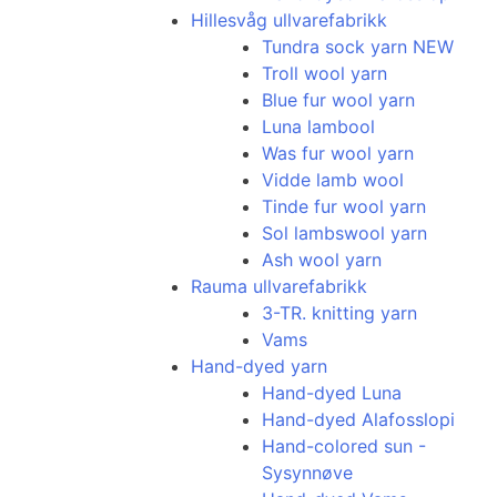
Hillesvåg ullvarefabrikk
Tundra sock yarn NEW
Troll wool yarn
Blue fur wool yarn
Luna lambool
Was fur wool yarn
Vidde lamb wool
Tinde fur wool yarn
Sol lambswool yarn
Ash wool yarn
Rauma ullvarefabrikk
3-TR. knitting yarn
Vams
Hand-dyed yarn
Hand-dyed Luna
Hand-dyed Alafosslopi
Hand-colored sun -
Sysynnøve