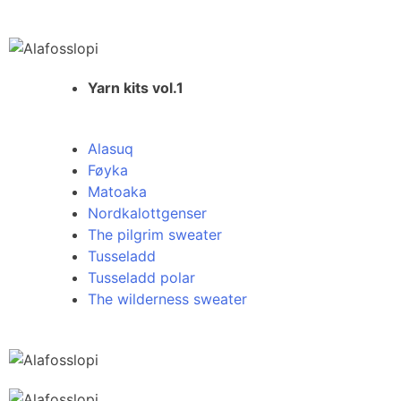
Yarn kits vol.1
Alasuq
Føyka
Matoaka
Nordkalottgenser
The pilgrim sweater
Tusseladd
Tusseladd polar
The wilderness sweater