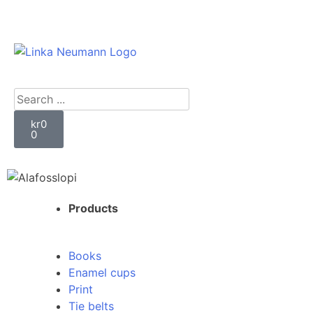
kr
0
0
Products
Books
Enamel cups
Print
Tie belts