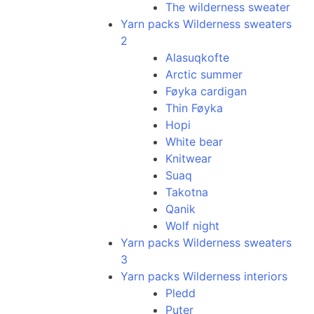
The wilderness sweater
Yarn packs Wilderness sweaters
2
Alasuqkofte
Arctic summer
Føyka cardigan
Thin Føyka
Hopi
White bear
Knitwear
Suaq
Takotna
Qanik
Wolf night
Yarn packs Wilderness sweaters
3
Yarn packs Wilderness interiors
Pledd
Puter