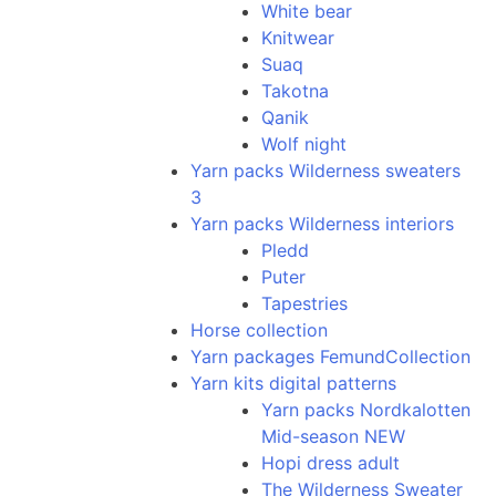
White bear
Knitwear
Suaq
Takotna
Qanik
Wolf night
Yarn packs Wilderness sweaters
3
Yarn packs Wilderness interiors
Pledd
Puter
Tapestries
Horse collection
Yarn packages FemundCollection
Yarn kits digital patterns
Yarn packs Nordkalotten
Mid-season NEW
Hopi dress adult
The Wilderness Sweater