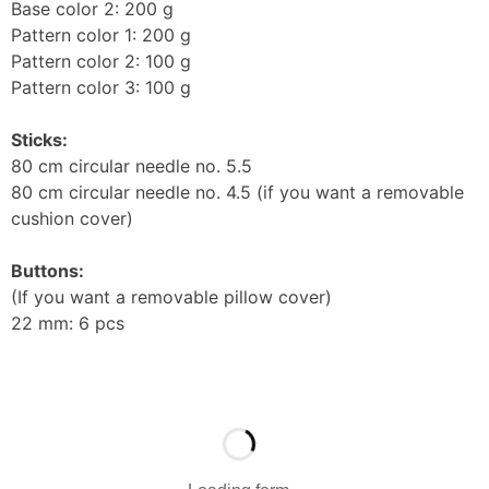
Base color 2: 200 g
Pattern color 1: 200 g
Pattern color 2: 100 g
Pattern color 3: 100 g
Sticks:
80 cm circular needle no. 5.5
80 cm circular needle no. 4.5 (if you want a removable
cushion cover)
Buttons:
(If you want a removable pillow cover)
22 mm: 6 pcs