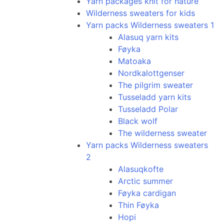
Yarn packages knit for nature
Wilderness sweaters for kids
Yarn packs Wilderness sweaters 1
Alasuq yarn kits
Føyka
Matoaka
Nordkalottgenser
The pilgrim sweater
Tusseladd yarn kits
Tusseladd Polar
Black wolf
The wilderness sweater
Yarn packs Wilderness sweaters
2
Alasuqkofte
Arctic summer
Føyka cardigan
Thin Føyka
Hopi