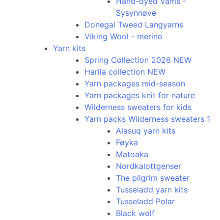
Hand-dyed Vams -
Sysynnøve
Donegal Tweed Langyarns
Viking Wool - merino
Yarn kits
Spring Collection 2026 NEW
Harila collection NEW
Yarn packages mid-season
Yarn packages knit for nature
Wilderness sweaters for kids
Yarn packs Wilderness sweaters 1
Alasuq yarn kits
Føyka
Matoaka
Nordkalottgenser
The pilgrim sweater
Tusseladd yarn kits
Tusseladd Polar
Black wolf