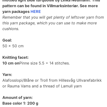
pattern can be found in Villmarksinteriør. See more
yarn packages
HERE
Remember that you will get plenty of leftover yarn from
this yarn package, which you can use to make more
cushions.
Goal:
50 x 50 cm
Knitting facet:
10 cm on
Pinne size 5.5 = 14 stitches.
Yarn:
Alafosslopi/Blåne or Troll from Hillesvåg Ullvarefabrikk
or Rauma Vams and a thread of Lamull yarn
Amount of yarn:
Base color 1: 200 g