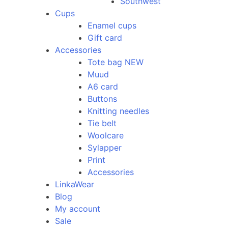
Southwest
Cups
Enamel cups
Gift card
Accessories
Tote bag NEW
Muud
A6 card
Buttons
Knitting needles
Tie belt
Woolcare
Sylapper
Print
Accessories
LinkaWear
Blog
My account
Sale