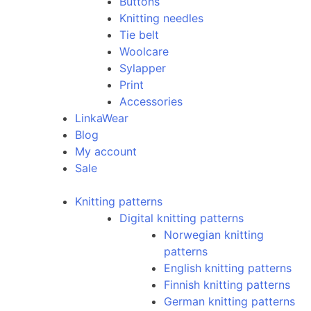
Buttons
Knitting needles
Tie belt
Woolcare
Sylapper
Print
Accessories
LinkaWear
Blog
My account
Sale
Knitting patterns
Digital knitting patterns
Norwegian knitting
patterns
English knitting patterns
Finnish knitting patterns
German knitting patterns