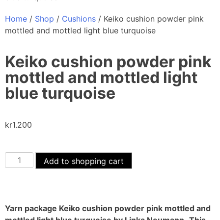
Home
/
Shop
/
Cushions
/ Keiko cushion powder pink
mottled and mottled light blue turquoise
Keiko cushion powder pink
mottled and mottled light
blue turquoise
kr
1.200
Add to shopping cart
Yarn package Keiko cushion powder pink mottled and
mottled light blue turquoise by Linka Neumann.
This