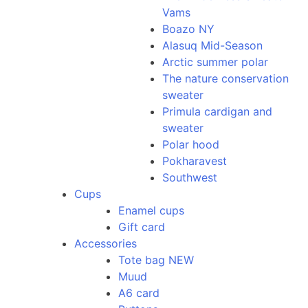
Vams
Boazo NY
Alasuq Mid-Season
Arctic summer polar
The nature conservation
sweater
Primula cardigan and
sweater
Polar hood
Pokharavest
Southwest
Cups
Enamel cups
Gift card
Accessories
Tote bag NEW
Muud
A6 card