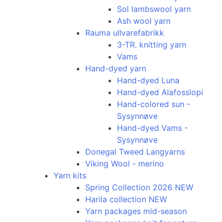
Sol lambswool yarn
Ash wool yarn
Rauma ullvarefabrikk
3-TR. knitting yarn
Vams
Hand-dyed yarn
Hand-dyed Luna
Hand-dyed Alafosslopi
Hand-colored sun -
Sysynnøve
Hand-dyed Vams -
Sysynnøve
Donegal Tweed Langyarns
Viking Wool - merino
Yarn kits
Spring Collection 2026 NEW
Harila collection NEW
Yarn packages mid-season