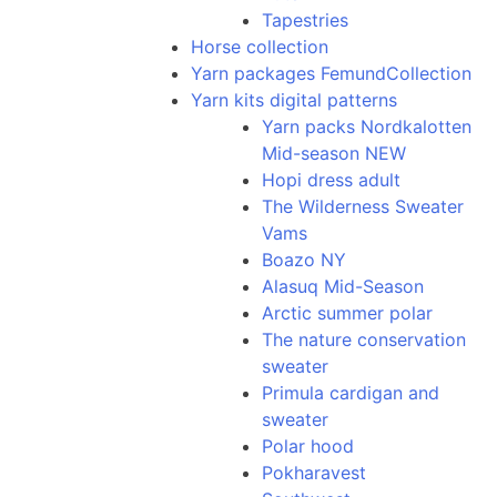
Tapestries
Horse collection
Yarn packages FemundCollection
Yarn kits digital patterns
Yarn packs Nordkalotten
Mid-season NEW
Hopi dress adult
The Wilderness Sweater
Vams
Boazo NY
Alasuq Mid-Season
Arctic summer polar
The nature conservation
sweater
Primula cardigan and
sweater
Polar hood
Pokharavest