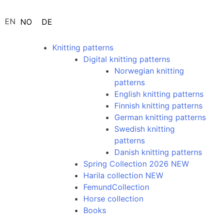
EN
NO
DE
Knitting patterns
Digital knitting patterns
Norwegian knitting
patterns
English knitting patterns
Finnish knitting patterns
German knitting patterns
Swedish knitting
patterns
Danish knitting patterns
Spring Collection 2026 NEW
Harila collection NEW
FemundCollection
Horse collection
Books