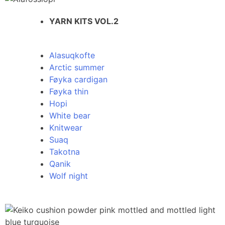
YARN KITS VOL.2
Alasuqkofte
Arctic summer
Føyka cardigan
Føyka thin
Hopi
White bear
Knitwear
Suaq
Takotna
Qanik
Wolf night