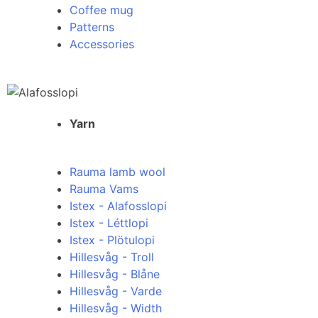
Coffee mug
Patterns
Accessories
Yarn
Rauma lamb wool
Rauma Vams
Istex - Alafosslopi
Istex - Léttlopi
Istex - Plötulopi
Hillesvåg - Troll
Hillesvåg - Blåne
Hillesvåg - Varde
Hillesvåg - Width