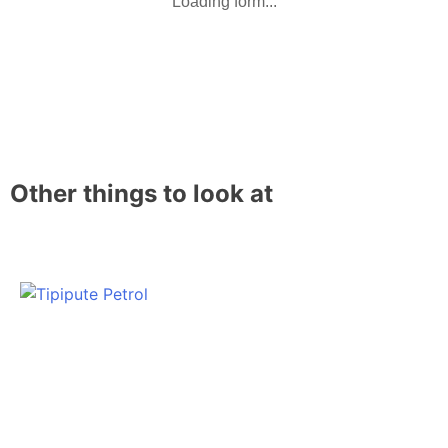
Loading form...
Other things to look at